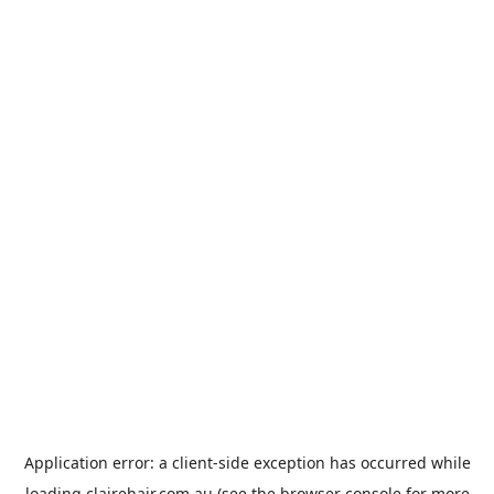
Application error: a
client
-side exception has occurred while
loading
clairehair.com.au
(see the
browser console
for more