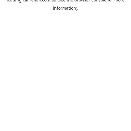
information).